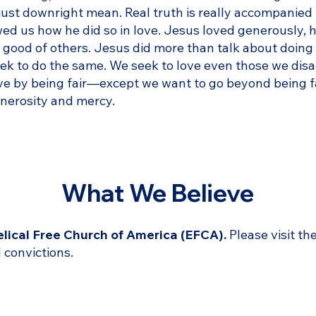
ust downright mean. Real truth is really accompanied 
wed us how he did so in love. Jesus loved generously, h
nal good of others. Jesus did more than talk about doin
seek to do the same. We seek to love even those we di
ve by being fair—except we want to go beyond being fai
enerosity and mercy.
What We Believe
lical Free Church of America (EFCA).
Please visit th
 convictions.