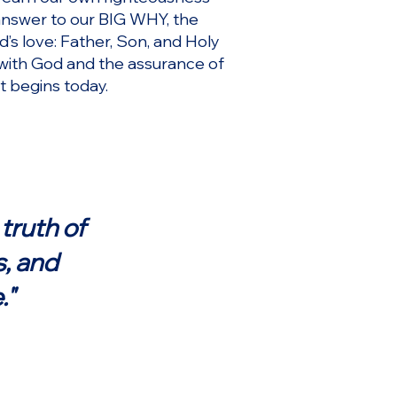
 answer to our BIG WHY, the
d’s love: Father, Son, and Holy
p with God and the assurance of
 it begins today.
truth of
s, and
."