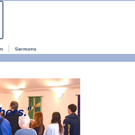
am
Sermons
hers."