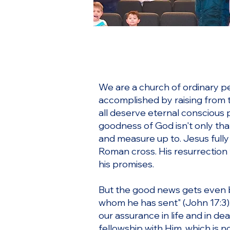
We are a church of ordinary pe
accomplished by raising from t
all deserve eternal conscious 
goodness of God isn't only tha
and measure up to. Jesus fully
Roman cross. His resurrection
his promises.
But the good news gets even be
whom he has sent" (John 17:3).
our assurance in life and in de
fellowship with Him, which is