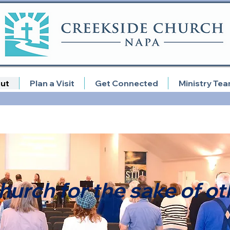
ut
Plan a Visit
Get Connected
Ministry Te
hurch for the sake of ot