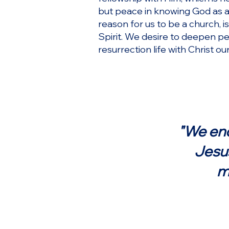
but peace in knowing God as a 
reason for us to be a church, i
Spirit. We desire to deepen pe
resurrection life with Christ o
"We ende
Jesus
m