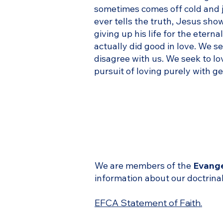
sometimes comes off cold and j
ever tells the truth, Jesus sho
giving up his life for the eter
actually did good in love. We 
disagree with us. We seek to lo
pursuit of loving purely with g
We are members of the
Evange
information about our doctrinal
EFCA Statement of Faith.