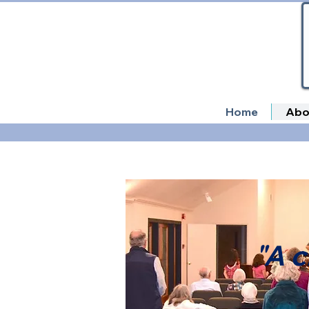
Home
Abo
"A c