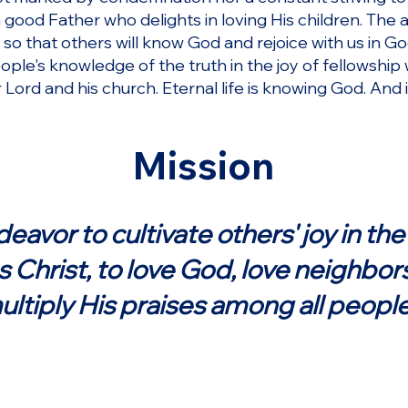
good Father who delights in loving His children. The
s so that others will know God and rejoice with us in Go
ople's knowledge of the truth in the joy of fellowshi
ur Lord and his church. Eternal life is knowing God. And
Mission
avor to cultivate others' joy in the 
 Christ, to love God, love neighbor
ultiply His praises among all people