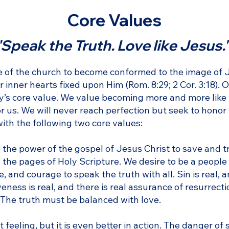
Core Values
"Speak the Truth. Love like Jesus.
le of the church to become conformed to the image of 
inner hearts fixed upon Him (Rom. 8:29; 2 Cor. 3:18). O
ity’s core value. We value becoming more and more like
r us. We will never reach perfection but seek to honor
with the following two core values:
 the power of the gospel of Jesus Christ to save and tr
the pages of Holy Scripture. We desire to be a people
 and courage to speak the truth with all. Sin is real, 
ness is real, and there is real assurance of resurrecti
r. The truth must be balanced with love.
t feeling, but it is even better in action. The danger of 