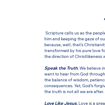
Scripture calls us as the peop
him and keeping the gaze of our 
because, well, that’s Christian
transformed by his pure love fo
the direction of Christlikeness 
Speak the Truth
.
We believe in
want to hear from God through 
the balance of wisdom, patience,
consequences. Yet, God’s forgive
the truth is not all we are afte
Love Like Jesus
.
Love is a grea