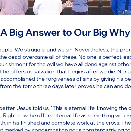
A Big Answer to Our Big Why
ople. We struggle, and we sin. Nevertheless, the prom
he dead, overcame all of these. No one is perfect, espe
punishment for the evil we have all done against other
t he offers us salvation that begins after we die. Nor
 accomplished the forgiveness of sins by giving his pe
 from the tomb three days later proves he can and doe
tter. Jesus told us, "This is eternal life, knowing the
 Right now, he offers eternal life as something we ca
ath, in his finished and complete work at the cross. The
 not marked by condemnation nor a constant striving t