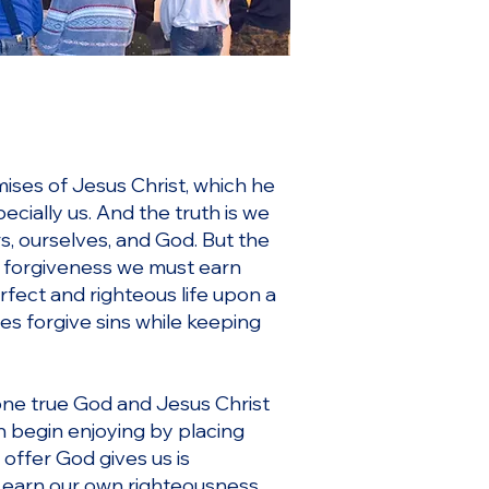
ises of Jesus Christ, which he
cially us. And the truth is we
s, ourselves, and God. But the
 a forgiveness we must earn
rfect and righteous life upon a
s forgive sins while keeping
 one true God and Jesus Christ
n begin enjoying by placing
 offer God gives us is
o earn our own righteousness