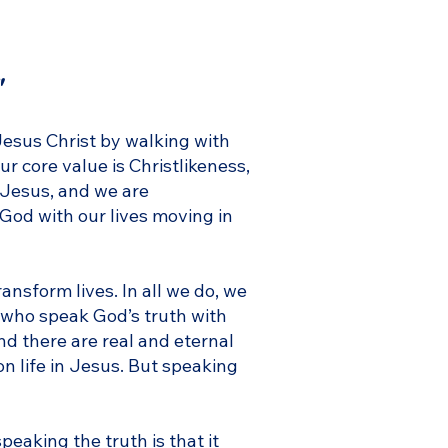
"
Jesus Christ by walking with
ur core value is Christlikeness,
 Jesus, and we are
 God with our lives moving in
ansform lives. In all we do, we
 who speak God’s truth with
and there are real and eternal
on life in Jesus. But speaking
speaking the truth is that it