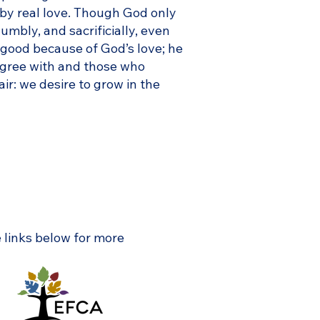
by real love. Though God only
umbly, and sacrificially, even
g good because of God’s love; he
sagree with and those who
r: we desire to grow in the
e links below for more